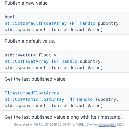
Publish a new value.
bool
nt::SetDefaultFloatArray
(
NT_Handle
pubentry,
std::span< const float > defaultValue)
Publish a default value.
std::vector< float >
nt::GetFloatArray
(
NT_Handle
subentry,
std::span< const float > defaultValue)
Get the last published value.
TimestampedFloatArray
nt::GetAtomicFloatArray
(
NT_Handle
subentry,
std::span< const float > defaultValue)
Get the last published value along with its timestamp.
Generated on Fri Feb 27 2026 20:56:57 for WPILibC++ by
1.12.0