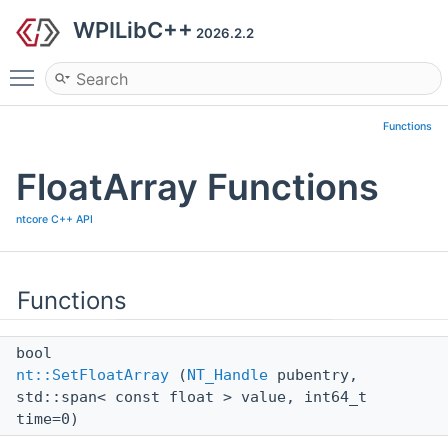
WPILibC++
2026.2.2
Toggle main menu visibility
Functions
FloatArray Functions
ntcore C++ API
Functions
bool
nt::SetFloatArray
(
NT_Handle
pubentry,
std::span< const float > value, int64_t
time=0)