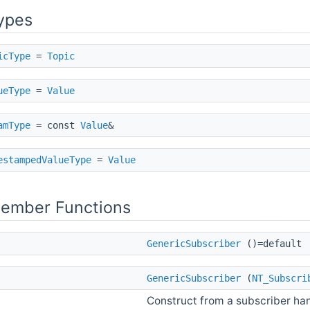
ypes
icType
=
Topic
ueType
=
Value
amType
= const
Value
&
estampedValueType
=
Value
Member Functions
GenericSubscriber
()=default
GenericSubscriber
(
NT_Subscri
Construct from a subscriber h