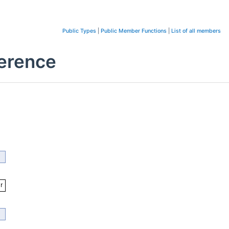
Public Types
|
Public Member Functions
|
List of all members
ference