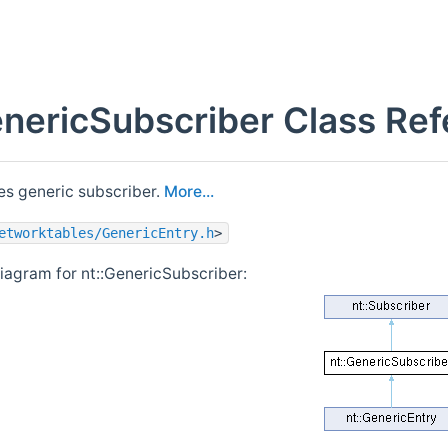
enericSubscriber Class Re
s generic subscriber.
More...
etworktables/GenericEntry.h
>
diagram for nt::GenericSubscriber: