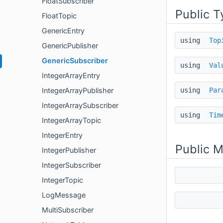
FloatSubscriber
Public T
FloatTopic
GenericEntry
using
Top
GenericPublisher
GenericSubscriber
using
Val
IntegerArrayEntry
using
Par
IntegerArrayPublisher
IntegerArraySubscriber
using
Tim
IntegerArrayTopic
IntegerEntry
Public 
IntegerPublisher
IntegerSubscriber
IntegerTopic
LogMessage
MultiSubscriber