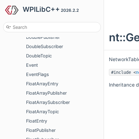
WPILibC++
DoubleArraySubscriber
2026.2.2
DoubleArrayTopic
DoubleEntry
nt::G
DoublePublisher
DoubleSubscriber
DoubleTopic
NetworkTable
Event
#include <
n
EventFlags
FloatArrayEntry
Inheritance 
FloatArrayPublisher
FloatArraySubscriber
FloatArrayTopic
FloatEntry
FloatPublisher