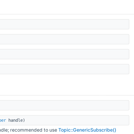
ber
handle)
andle; recommended to use
Topic::GenericSubscribe()