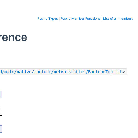
Public Types
|
Public Member Functions
|
List of all members
erence
d/main/native/include/networktables/BooleanTopic.h
>