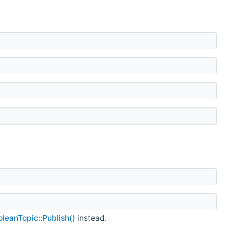
leanTopic::Publish()
instead.