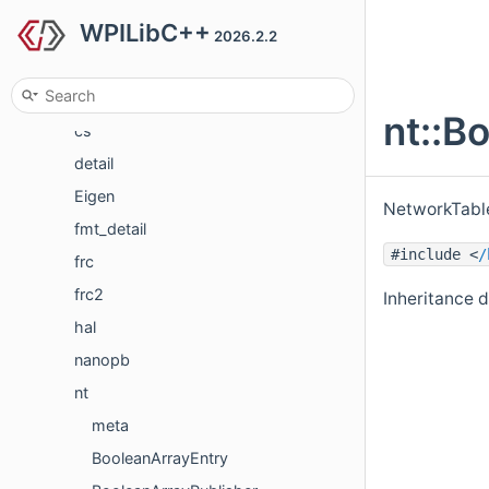
WPILibC++
Concepts
2026.2.2
Classes
Class List
nt::B
cs
detail
Eigen
NetworkTable
fmt_detail
#include <
/
frc
frc2
Inheritance d
hal
nanopb
nt
meta
BooleanArrayEntry