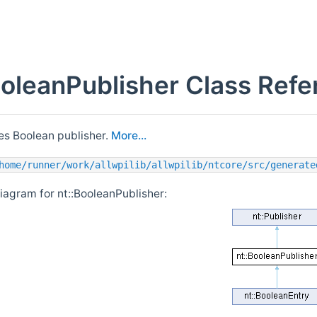
ooleanPublisher Class Ref
s Boolean publisher.
More...
home/runner/work/allwpilib/allwpilib/ntcore/src/generate
iagram for nt::BooleanPublisher: