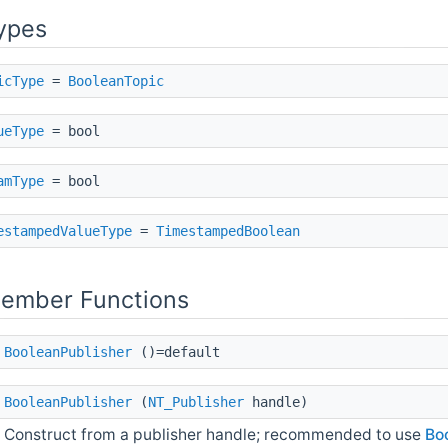
ypes
icType
=
BooleanTopic
ueType
= bool
amType
= bool
estampedValueType
=
TimestampedBoolean
Member Functions
BooleanPublisher
()=default
BooleanPublisher
(
NT_Publisher
handle)
Construct from a publisher handle; recommended to use
Boo