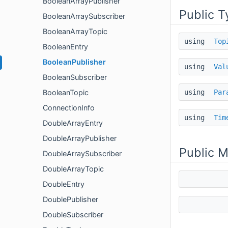
BooleanArrayPublisher
Public T
BooleanArraySubscriber
BooleanArrayTopic
using
Top
BooleanEntry
BooleanPublisher
using
Val
BooleanSubscriber
using
Par
BooleanTopic
ConnectionInfo
using
Tim
DoubleArrayEntry
DoubleArrayPublisher
Public 
DoubleArraySubscriber
DoubleArrayTopic
DoubleEntry
DoublePublisher
DoubleSubscriber