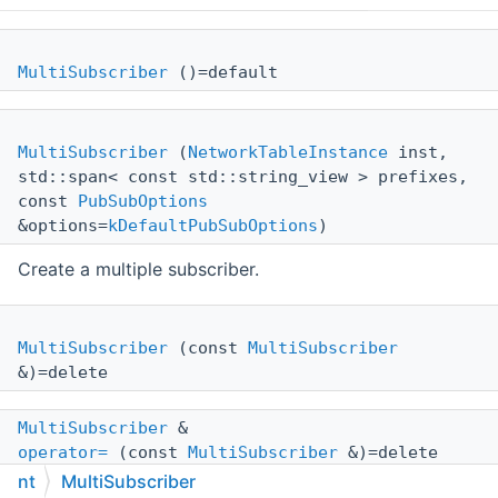
MultiSubscriber
()=default
MultiSubscriber
(
NetworkTableInstance
inst,
std::span< const std::string_view > prefixes,
const
PubSubOptions
&options=
kDefaultPubSubOptions
)
Create a multiple subscriber.
MultiSubscriber
(const
MultiSubscriber
&)=delete
MultiSubscriber
&
operator=
(const
MultiSubscriber
&)=delete
nt
MultiSubscriber