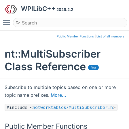
WPILibC++
2026.2.2
Toggle main menu visibility
Public Member Functions
|
List of all members
nt::MultiSubscriber
Class Reference
final
Subscribe to multiple topics based on one or more
topic name prefixes.
More...
#include <
networktables/MultiSubscriber.h
>
Public Member Functions