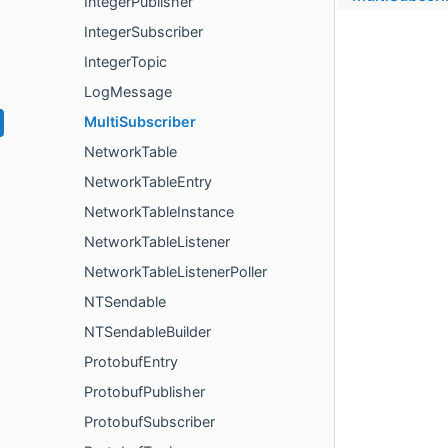
IntegerPublisher
IntegerSubscriber
IntegerTopic
LogMessage
MultiSubscriber
NetworkTable
NetworkTableEntry
NetworkTableInstance
NetworkTableListener
NetworkTableListenerPoller
NTSendable
NTSendableBuilder
ProtobufEntry
ProtobufPublisher
ProtobufSubscriber