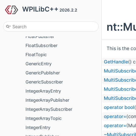
WPILibC++
FloatArraySubscriber
2026.2.2
FloatArrayTopic
nt::M
FloatEntry
FloatPublisher
FloatSubscriber
This is the c
FloatTopic
GetHandle
() 
GenericEntry
MultiSubscrib
GenericPublisher
MultiSubscrib
GenericSubscriber
MultiSubscrib
IntegerArrayEntry
MultiSubscrib
IntegerArrayPublisher
operator bool
IntegerArraySubscriber
operator=
(con
IntegerArrayTopic
operator=
(Mul
IntegerEntry
~MultiSubscri