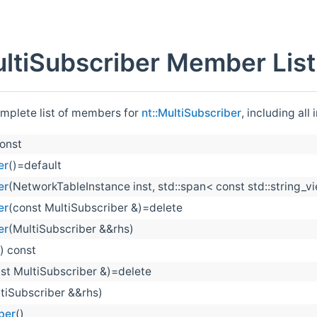
ultiSubscriber Member List
omplete list of members for
nt::MultiSubscriber
, including al
const
er
()=default
er
(NetworkTableInstance inst, std::span< const std::string
er
(const MultiSubscriber &)=delete
er
(MultiSubscriber &&rhs)
() const
st MultiSubscriber &)=delete
tiSubscriber &&rhs)
ber
()