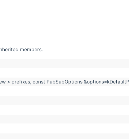
l inherited members.
_view > prefixes, const PubSubOptions &options=kDefaultPub