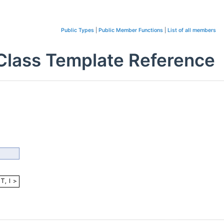
Public Types
|
Public Member Functions
|
List of all members
> Class Template Reference