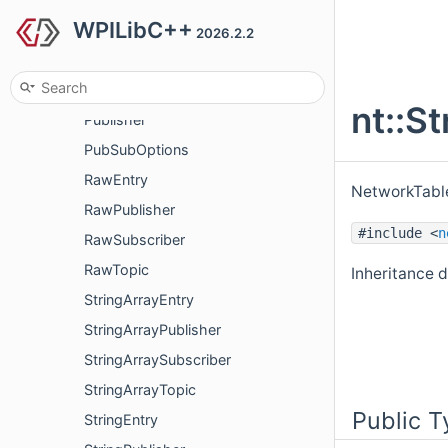
WPILibC++
ProtobufPublisher
2026.2.2
ProtobufSubscriber
ProtobufTopic
nt::S
Publisher
PubSubOptions
RawEntry
NetworkTable
RawPublisher
#include <
n
RawSubscriber
RawTopic
Inheritance d
StringArrayEntry
StringArrayPublisher
StringArraySubscriber
StringArrayTopic
Public T
StringEntry