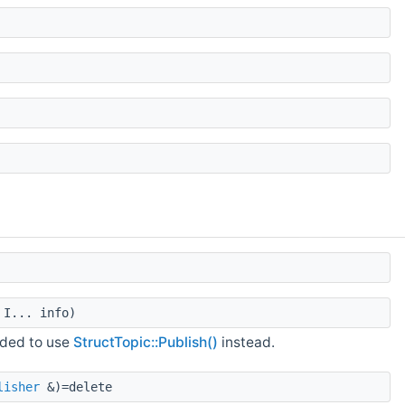
I... info)
nded to use
StructTopic::Publish()
instead.
lisher
&)=delete