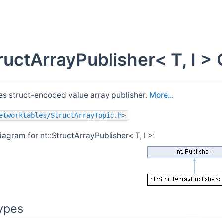
tructArrayPublisher< T, I 
s struct-encoded value array publisher.
More...
etworktables/StructArrayTopic.h
>
iagram for nt::StructArrayPublisher< T, I >:
ypes