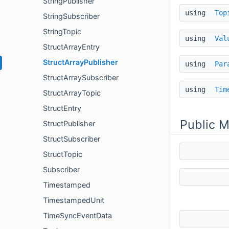
StringPublisher
using
Top
StringSubscriber
StringTopic
using
Val
StructArrayEntry
StructArrayPublisher
using
Par
StructArraySubscriber
using
Tim
StructArrayTopic
StructEntry
Public 
StructPublisher
StructSubscriber
StructTopic
Subscriber
Timestamped
TimestampedUnit
TimeSyncEventData