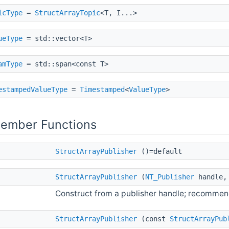
icType
=
StructArrayTopic
<T, I...>
ueType
= std::vector<T>
amType
= std::span<const T>
estampedValueType
=
Timestamped
<
ValueType
>
Member Functions
StructArrayPublisher
()=default
StructArrayPublisher
(
NT_Publisher
handle, 
Construct from a publisher handle; recomme
StructArrayPublisher
(const
StructArrayPub