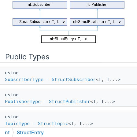
Public Types
using
SubscriberType
=
StructSubscriber
<T, I...>
using
PublisherType
=
StructPublisher
<T, I...>
using
TopicType
=
StructTopic
<T, I...>
nt
StructEntry