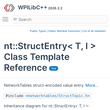
WPILibC++
2026.2.2
Toggle main menu visibility
Public Types
|
Public Member Functions
|
List of all members
nt::StructEntry< T, I >
Class Template
Reference
final
NetworkTables struct-encoded value entry.
More...
#include <
networktables/StructTopic.h
>
Inheritance diagram for nt::StructEntry< T, I >: