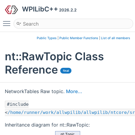
WPILibC++
2026.2.2
Toggle main menu visibility
Public Types
|
Public Member Functions
|
List of all members
nt::RawTopic Class
Reference
final
NetworkTables Raw topic.
More...
#include
<
/home/runner/work/allwpilib/allwpilib/ntcore/sr
Inheritance diagram for nt::RawTopic: