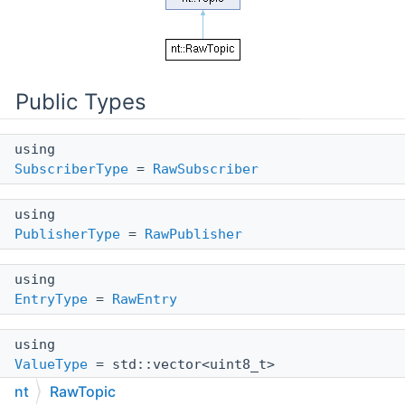
Public Types
using
SubscriberType
=
RawSubscriber
using
PublisherType
=
RawPublisher
using
EntryType
=
RawEntry
using
ValueType
= std::vector<uint8_t>
nt
RawTopic