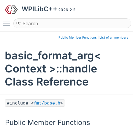
WPILibC++
2026.2.2
Toggle main menu visibility
Public Member Functions
|
List of all members
basic_format_arg<
Context >::handle
Class Reference
#include <
fmt/base.h
>
Public Member Functions