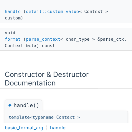
handle
(
detail::custom_value
< Context >
custom)
void
format
(
parse_context
< char_type > &parse_ctx,
Context &ctx) const
Constructor & Destructor
Documentation
◆
handle()
template<typename Context >
basic_format_arg
<
basic_format_arg
handle
Context