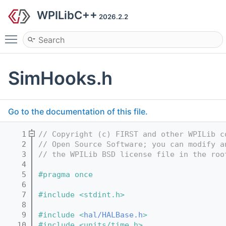
WPILibC++
2026.2.2
Toggle main menu visibility
SimHooks.h
Go to the documentation of this file.
    1
// Copyright (c) FIRST and other WPILib c
    2
// Open Source Software; you can modify a
    3
// the WPILib BSD license file in the roo
    4
    5
#pragma once
    6
    7
#include <stdint.h>
    8
    9
#include <
hal/HALBase.h
>
   10
#include <units/time.h>