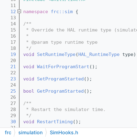
   11
   12
namespace 
frc::sim
 {
   13
   14
/**
   15
 * Override the HAL runtime type (simulat
   16
 *
   17
 * @param type runtime type
   18
 */
   19
void
SetRuntimeType
(
HAL_RuntimeType
 type)
   20
   21
void
WaitForProgramStart
();
   22
   23
void
SetProgramStarted
();
   24
   25
bool
GetProgramStarted
();
   26
   27
/**
   28
 * Restart the simulator time.
   29
 */
   30
void
RestartTiming
();
   31
frc
simulation
SimHooks.h
   32
/**