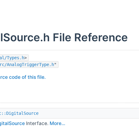
alSource.h File Reference
al/Types.h
>
rc/AnalogTriggerType.h
"
rce code of this file.
c::DigitalSource
gitalSource
Interface.
More...