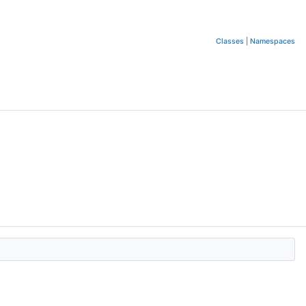
Classes
|
Namespaces