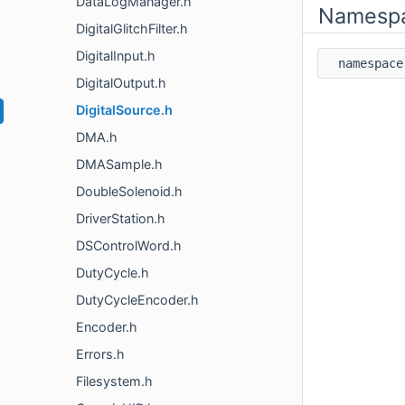
DataLogManager.h
Namesp
DigitalGlitchFilter.h
DigitalInput.h
namespa
DigitalOutput.h
DigitalSource.h
DMA.h
DMASample.h
DoubleSolenoid.h
DriverStation.h
DSControlWord.h
DutyCycle.h
DutyCycleEncoder.h
Encoder.h
Errors.h
Filesystem.h