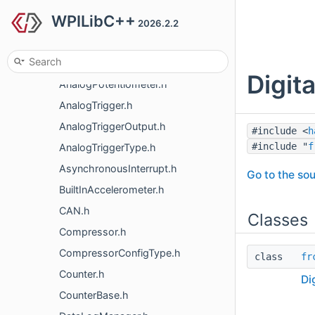
WPILibC++
AnalogGyro.h
2026.2.2
AnalogInput.h
AnalogOutput.h
Digit
AnalogPotentiometer.h
AnalogTrigger.h
AnalogTriggerOutput.h
#include <
h
#include "
f
AnalogTriggerType.h
AsynchronousInterrupt.h
Go to the sou
BuiltInAccelerometer.h
CAN.h
Classes
Compressor.h
CompressorConfigType.h
class
fr
Counter.h
Di
CounterBase.h