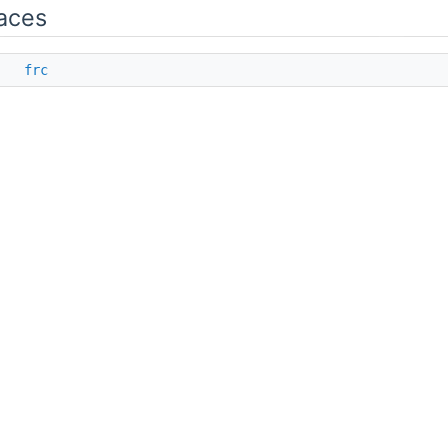
aces
ce
frc