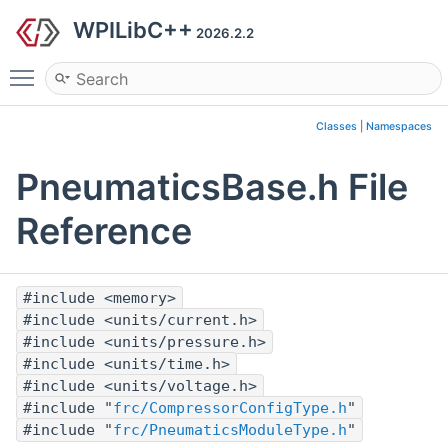
WPILibC++
2026.2.2
Toggle main menu visibility
Classes
|
Namespaces
PneumaticsBase.h File
Reference
#include <memory>
#include <units/current.h>
#include <units/pressure.h>
#include <units/time.h>
#include <units/voltage.h>
#include "
frc/CompressorConfigType.h
"
#include "
frc/PneumaticsModuleType.h
"