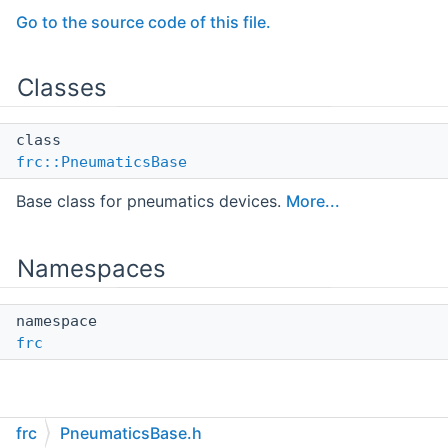
Go to the source code of this file.
Classes
class
frc::PneumaticsBase
Base class for pneumatics devices.
More...
Namespaces
namespace
frc
frc
PneumaticsBase.h