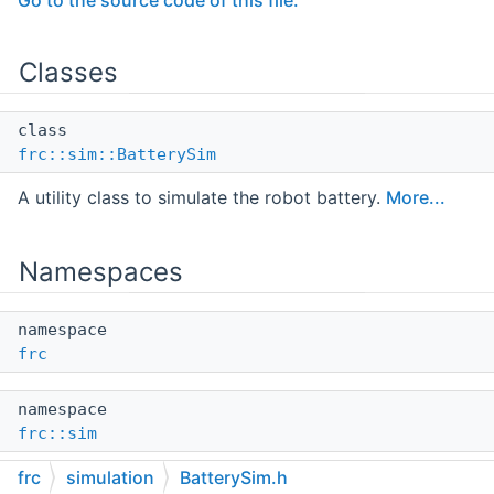
Go to the source code of this file.
Classes
class
frc::sim::BatterySim
A utility class to simulate the robot battery.
More...
Namespaces
namespace
frc
namespace
frc::sim
frc
simulation
BatterySim.h