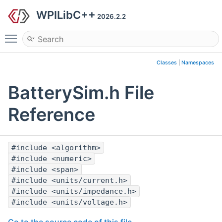
WPILibC++
2026.2.2
Toggle main menu visibility
Classes
|
Namespaces
BatterySim.h File
Reference
#include <algorithm>
#include <numeric>
#include <span>
#include <units/current.h>
#include <units/impedance.h>
#include <units/voltage.h>