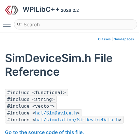
WPILibC++
2026.2.2
Toggle main menu visibility
Classes
|
Namespaces
SimDeviceSim.h File
Reference
#include <functional>
#include <string>
#include <vector>
#include <
hal/SimDevice.h
>
#include <
hal/simulation/SimDeviceData.h
>
Go to the source code of this file.