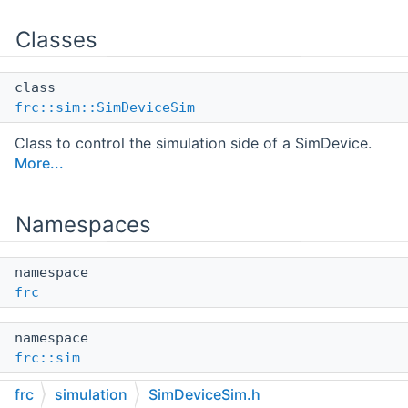
Classes
class
frc::sim::SimDeviceSim
Class to control the simulation side of a SimDevice.
More...
Namespaces
namespace
frc
namespace
frc::sim
frc
simulation
SimDeviceSim.h