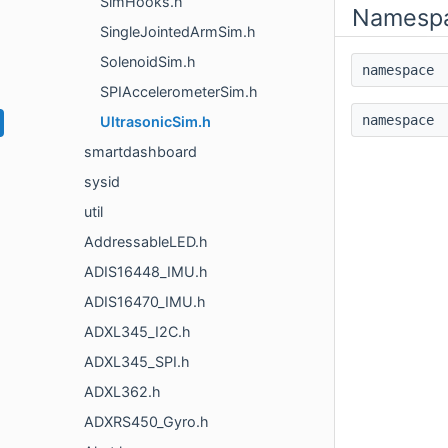
SimHooks.h
Namesp
SingleJointedArmSim.h
SolenoidSim.h
namespac
SPIAccelerometerSim.h
namespac
UltrasonicSim.h
smartdashboard
sysid
util
AddressableLED.h
ADIS16448_IMU.h
ADIS16470_IMU.h
ADXL345_I2C.h
ADXL345_SPI.h
ADXL362.h
ADXRS450_Gyro.h