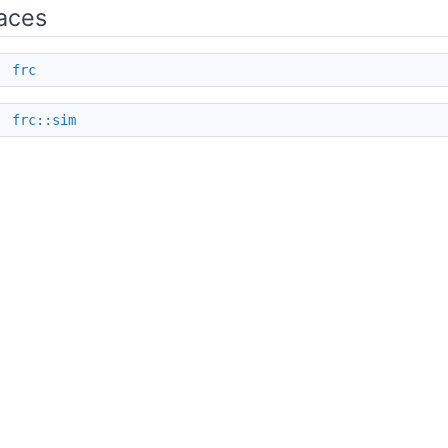
aces
e
frc
e
frc::sim