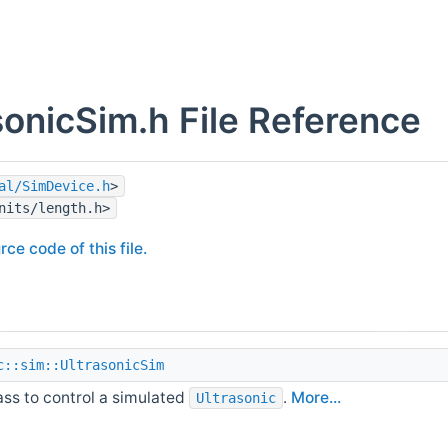
sonicSim.h File Reference
al/SimDevice.h
>
nits/length.h>
rce code of this file.
c::sim::UltrasonicSim
ass to control a simulated
.
More...
Ultrasonic