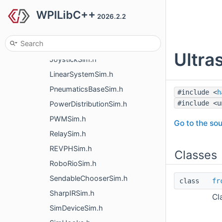
WPILibC++
EncoderSim.h
2026.2.2
FlywheelSim.h
GenericHIDSim.h
Ultra
JoystickSim.h
LinearSystemSim.h
PneumaticsBaseSim.h
#include <
h
#include <u
PowerDistributionSim.h
PWMSim.h
Go to the sou
RelaySim.h
REVPHSim.h
Classes
RoboRioSim.h
SendableChooserSim.h
class
fr
SharpIRSim.h
Cl
SimDeviceSim.h