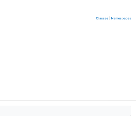
Classes
|
Namespaces