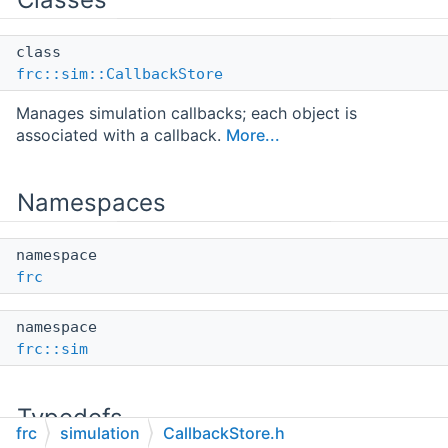
class
frc::sim::CallbackStore
Manages simulation callbacks; each object is
associated with a callback.
More...
Namespaces
namespace
frc
namespace
frc::sim
Typedefs
frc
simulation
CallbackStore.h