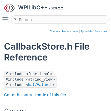
WPILibC++
2026.2.2
Toggle main menu visibility
Classes
|
Namespaces
|
Typedefs
|
Functions
CallbackStore.h File
Reference
#include <functional>
#include <string_view>
#include <
hal/Value.h
>
Go to the source code of this file.
Classes