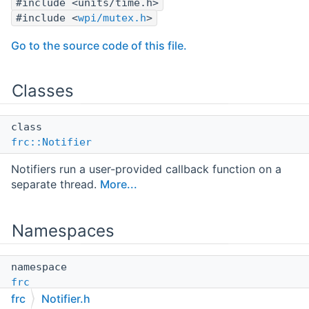
#include <units/time.h>
#include <
wpi/mutex.h
>
Go to the source code of this file.
Classes
class
frc::Notifier
Notifiers run a user-provided callback function on a
separate thread.
More...
Namespaces
namespace
frc
frc
Notifier.h