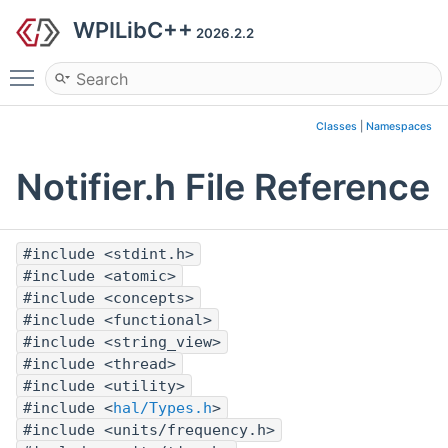
WPILibC++
2026.2.2
Toggle main menu visibility
Classes
|
Namespaces
Notifier.h File Reference
#include <stdint.h>
#include <atomic>
#include <concepts>
#include <functional>
#include <string_view>
#include <thread>
#include <utility>
#include <
hal/Types.h
>
#include <units/frequency.h>