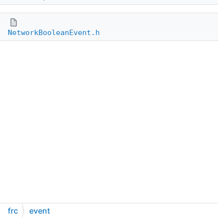
NetworkBooleanEvent.h
frc
event