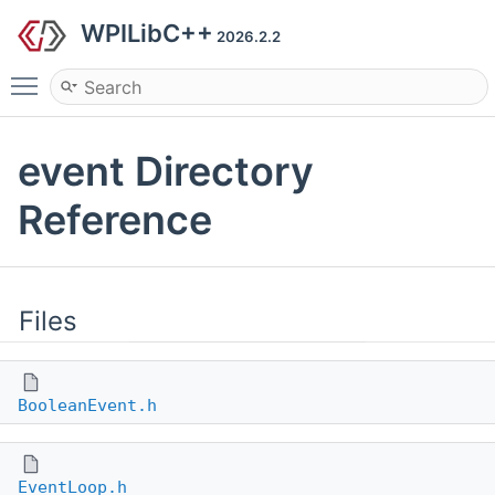
WPILibC++
2026.2.2
Toggle main menu visibility
event Directory
Reference
Files
BooleanEvent.h
EventLoop.h