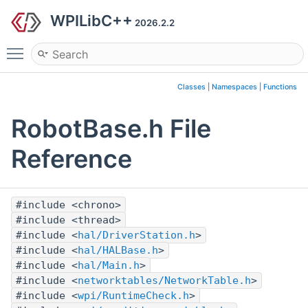
WPILibC++
2026.2.2
Toggle main menu visibility
Classes
|
Namespaces
|
Functions
RobotBase.h File
Reference
#include <chrono>
#include <thread>
#include <
hal/DriverStation.h
>
#include <
hal/HALBase.h
>
#include <
hal/Main.h
>
#include <
networktables/NetworkTable.h
>
#include <
wpi/RuntimeCheck.h
>