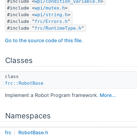
#include <
wpi/condition_variable.h
>
#include <
wpi/mutex.h
>
#include <
wpi/string.h
>
#include "
frc/Errors.h
"
#include "
frc/RuntimeType.h
"
Go to the source code of this file.
Classes
class
frc::RobotBase
Implement a Robot Program framework.
More...
Namespaces
namespace
frc
RobotBase.h