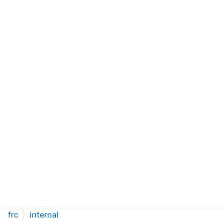
frc
internal