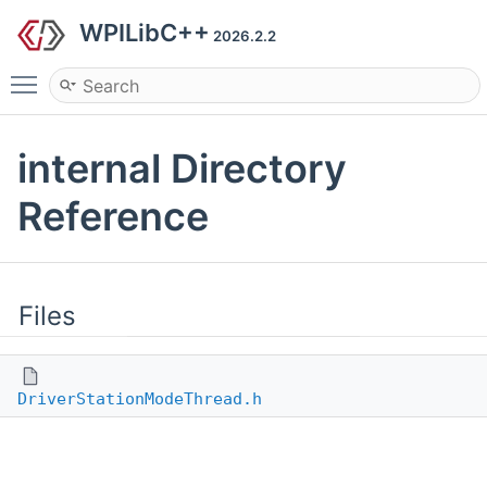
WPILibC++
2026.2.2
Toggle main menu visibility
internal Directory
Reference
Files
DriverStationModeThread.h