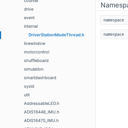
counter
Namesp
drive
event
namespac
internal
namespac
DriverStationModeThread.h
livewindow
motorcontrol
shuffleboard
simulation
smartdashboard
sysid
util
AddressableLED.h
ADIS16448_IMU.h
ADIS16470_IMU.h