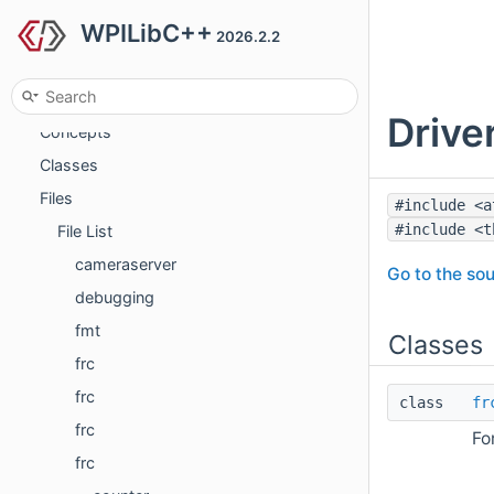
WPILibC++
Todo List
2026.2.2
Topics
Namespaces
Drive
Concepts
Classes
Files
#include <a
#include <t
File List
cameraserver
Go to the sou
debugging
fmt
Classes
frc
frc
class
fr
frc
Fo
frc