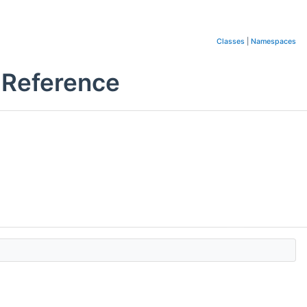
Classes
|
Namespaces
 Reference