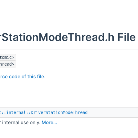
rStationModeThread.h File
tomic>
hread>
rce code of this file.
c::internal::DriverStationModeThread
r internal use only.
More...