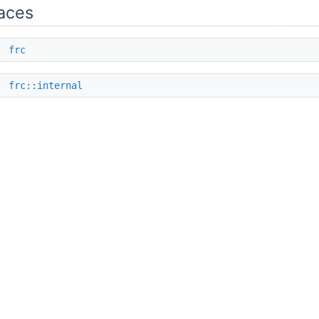
aces
e
frc
e
frc::internal