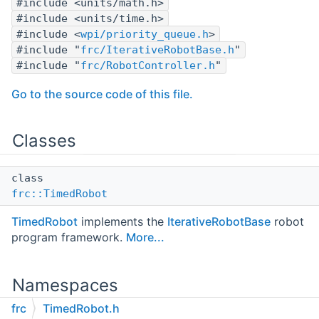
#include <units/math.h>
#include <units/time.h>
#include <
wpi/priority_queue.h
>
#include "
frc/IterativeRobotBase.h
"
#include "
frc/RobotController.h
"
Go to the source code of this file.
Classes
class
frc::TimedRobot
TimedRobot
implements the
IterativeRobotBase
robot
program framework.
More...
Namespaces
frc
TimedRobot.h