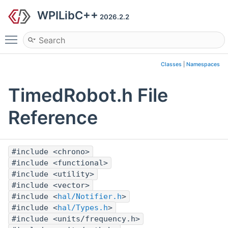
WPILibC++
2026.2.2
Toggle main menu visibility
Classes
|
Namespaces
TimedRobot.h File
Reference
#include <chrono>
#include <functional>
#include <utility>
#include <vector>
#include <
hal/Notifier.h
>
#include <
hal/Types.h
>
#include <units/frequency.h>