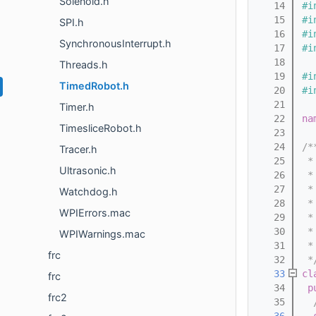
Solenoid.h
   14
#i
   15
#i
SPI.h
   16
#i
SynchronousInterrupt.h
   17
#i
   18
Threads.h
   19
#i
TimedRobot.h
   20
#i
   21
Timer.h
   22
na
TimesliceRobot.h
   23
   24
/*
Tracer.h
   25
 *
Ultrasonic.h
   26
 *
   27
 *
Watchdog.h
   28
 *
WPIErrors.mac
   29
 *
   30
 *
WPIWarnings.mac
   31
 *
frc
   32
 *
   33
cl
frc
   34
p
frc2
   35
  