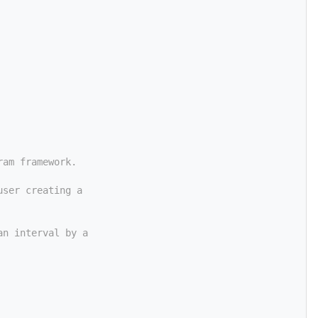
ram framework.
user creating a
an interval by a