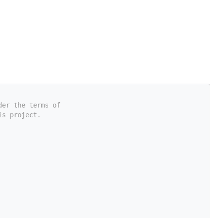
der the terms of
is project.