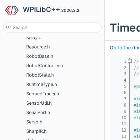
WPILibC++
PowerDistribution.h
2026.2.2
Preferences.h
Time
PWM.h
Relay.h
Resource.h
Go to the doc
RobotBase.h
    1
//
RobotController.h
    2
//
    3
//
RobotState.h
    4
RuntimeType.h
    5
#p
    6
ScopedTracer.h
    7
#i
SensorUtil.h
    8
#i
    9
#i
SerialPort.h
   10
#i
Servo.h
   11
   12
#i
SharpIR.h
   13
#i