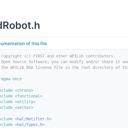
dRobot.h
umentation of this file.
 Copyright (c) FIRST and other WPILib contributors.
 Open Source Software; you can modify and/or share it un
 the WPILib BSD license file in the root directory of th
ragma once
nclude <chrono>
nclude <functional>
nclude <utility>
nclude <vector>
nclude <
hal/Notifier.h
>
nclude <
hal/Types.h
>