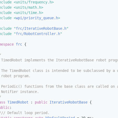
nclude <units/frequency.h>
nclude <units/math.h>
nclude <units/time.h>
nclude <
wpi/priority_queue.h
>
nclude "
frc/IterativeRobotBase.h
"
nclude "
frc/RobotController.h
"
mespace 
frc
 {
*
 TimedRobot implements the IterativeRobotBase robot prog
 The TimedRobot class is intended to be subclassed by a 
 robot program.
 Periodic() functions from the base class are called on 
 Notifier instance.
/
ass 
TimedRobot
 : 
public
IterativeRobotBase
 {
ublic
:
/// Default loop period.