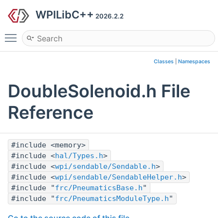
WPILibC++
2026.2.2
Toggle main menu visibility
Classes
|
Namespaces
DoubleSolenoid.h File
Reference
#include <memory>
#include <
hal/Types.h
>
#include <
wpi/sendable/Sendable.h
>
#include <
wpi/sendable/SendableHelper.h
>
#include "
frc/PneumaticsBase.h
"
#include "
frc/PneumaticsModuleType.h
"