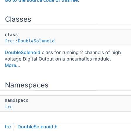
Go to the source code of this file.
Classes
class
frc::DoubleSolenoid
DoubleSolenoid
class for running 2 channels of high
voltage Digital Output on a pneumatics module.
More...
Namespaces
namespace
frc
frc
DoubleSolenoid.h