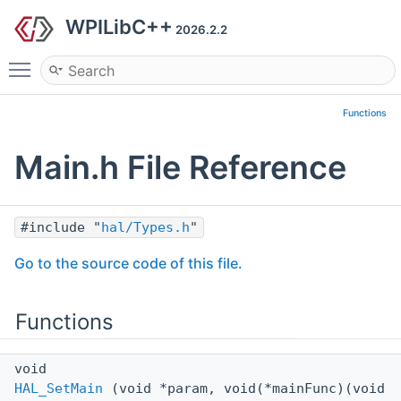
WPILibC++
2026.2.2
Toggle main menu visibility
Functions
Main.h File Reference
#include "
hal/Types.h
"
Go to the source code of this file.
Functions
void
HAL_SetMain
(void *param, void(*mainFunc)(void