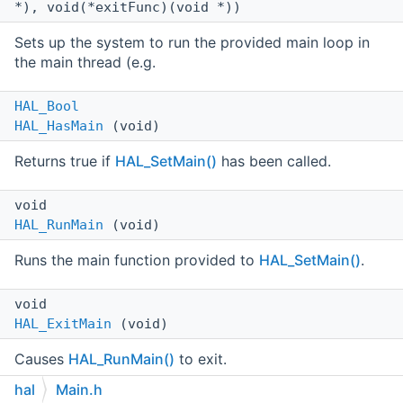
*), void(*exitFunc)(void *))
Sets up the system to run the provided main loop in
the main thread (e.g.
HAL_Bool
HAL_HasMain
(void)
Returns true if
HAL_SetMain()
has been called.
void
HAL_RunMain
(void)
Runs the main function provided to
HAL_SetMain()
.
void
HAL_ExitMain
(void)
Causes
HAL_RunMain()
to exit.
hal
Main.h