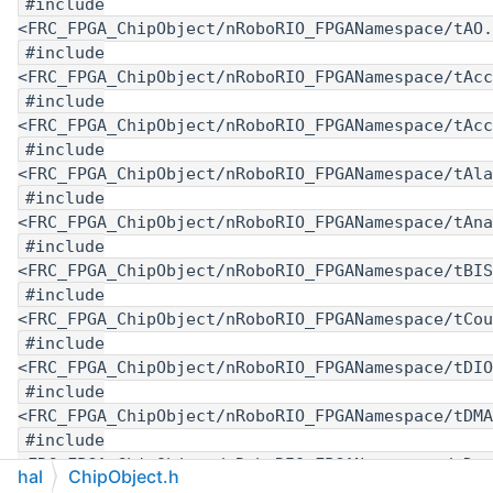
#include
<FRC_FPGA_ChipObject/nRoboRIO_FPGANamespace/tAO.
#include
<FRC_FPGA_ChipObject/nRoboRIO_FPGANamespace/tAcc
#include
<FRC_FPGA_ChipObject/nRoboRIO_FPGANamespace/tAcc
#include
<FRC_FPGA_ChipObject/nRoboRIO_FPGANamespace/tAla
#include
<FRC_FPGA_ChipObject/nRoboRIO_FPGANamespace/tAna
#include
<FRC_FPGA_ChipObject/nRoboRIO_FPGANamespace/tBIS
#include
<FRC_FPGA_ChipObject/nRoboRIO_FPGANamespace/tCou
#include
<FRC_FPGA_ChipObject/nRoboRIO_FPGANamespace/tDIO
#include
<FRC_FPGA_ChipObject/nRoboRIO_FPGANamespace/tDMA
#include
<FRC_FPGA_ChipObject/nRoboRIO_FPGANamespace/tDut
hal
ChipObject.h
#include