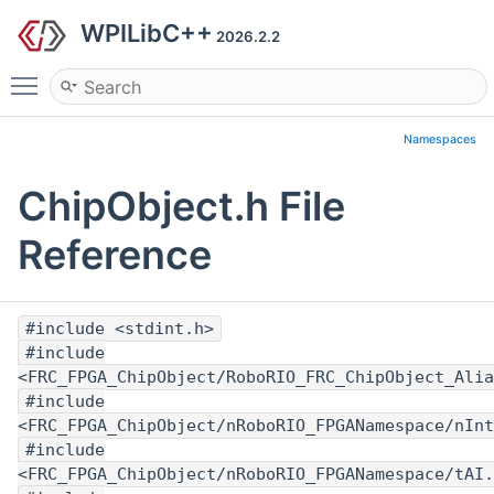
WPILibC++
2026.2.2
Toggle main menu visibility
Namespaces
ChipObject.h File
Reference
#include <stdint.h>
#include
<FRC_FPGA_ChipObject/RoboRIO_FRC_ChipObject_Alia
#include
<FRC_FPGA_ChipObject/nRoboRIO_FPGANamespace/nInt
#include
<FRC_FPGA_ChipObject/nRoboRIO_FPGANamespace/tAI.