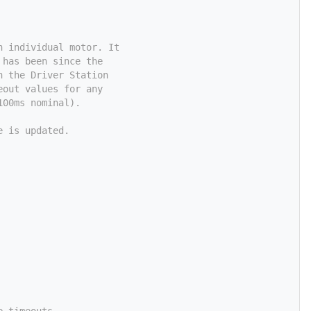
n individual motor. It
 has been since the
n the Driver Station
eout values for any
100ms nominal).
e is updated.