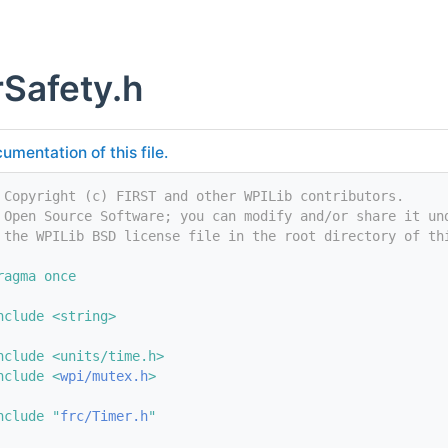
Safety.h
umentation of this file.
 Copyright (c) FIRST and other WPILib contributors.
 Open Source Software; you can modify and/or share it un
 the WPILib BSD license file in the root directory of th
ragma once
nclude <string>
nclude <units/time.h>
nclude <
wpi/mutex.h
>
nclude "
frc/Timer.h
"