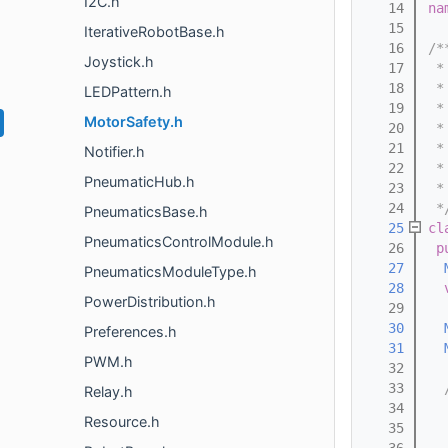
I2C.h
   14
na
   15
IterativeRobotBase.h
   16
/*
Joystick.h
   17
 *
   18
 *
LEDPattern.h
   19
 *
MotorSafety.h
   20
 *
   21
 *
Notifier.h
   22
 *
PneumaticHub.h
   23
 *
   24
 *
PneumaticsBase.h
   25
cl
PneumaticsControlModule.h
   26
p
   27
PneumaticsModuleType.h
   28
PowerDistribution.h
   29
   30
Preferences.h
   31
PWM.h
   32
   33
  
Relay.h
   34
  
Resource.h
   35
  