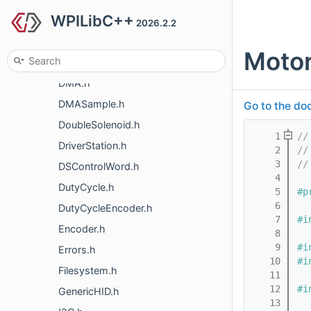
WPILibC++
DigitalInput.h
2026.2.2
DigitalOutput.h
Motor
DigitalSource.h
DMA.h
DMASample.h
Go to the doc
DoubleSolenoid.h
    1
//
DriverStation.h
    2
//
    3
//
DSControlWord.h
    4
DutyCycle.h
    5
#p
    6
DutyCycleEncoder.h
    7
#i
Encoder.h
    8
    9
#i
Errors.h
   10
#i
Filesystem.h
   11
   12
#i
GenericHID.h
   13