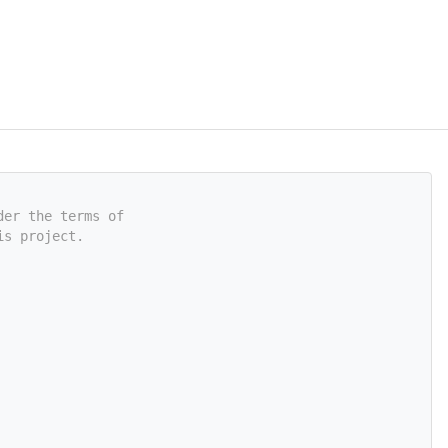
der the terms of
is project.