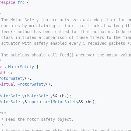
mespace 
frc
 {
*
 The Motor Safety feature acts as a watchdog timer for a
 operates by maintaining a timer that tracks how long it
 feed() method has been called for that actuator. Code i
 class initiates a comparison of these timers to the tim
 actuator with safety enabled every 5 received packets (
 The subclass should call Feed() whenever the motor valu
/
ass 
MotorSafety
 {
ublic
:
MotorSafety
();
virtual
~MotorSafety
();
MotorSafety
(
MotorSafety
&& rhs);
MotorSafety
& 
operator=
(
MotorSafety
&& rhs);
/**
 * Feed the motor safety object.
 *