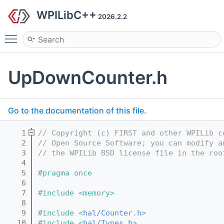
WPILibC++
2026.2.2
Toggle main menu visibility
UpDownCounter.h
Go to the documentation of this file.
    1
// Copyright (c) FIRST and other WPILib c
    2
// Open Source Software; you can modify a
    3
// the WPILib BSD license file in the roo
    4
    5
#pragma once
    6
    7
#include <memory>
    8
    9
#include <
hal/Counter.h
>
   10
#include <
hal/Types.h
>