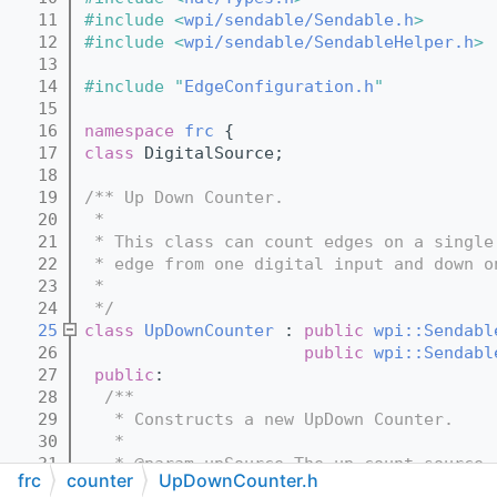
   11
#include <
wpi/sendable/Sendable.h
>
   12
#include <
wpi/sendable/SendableHelper.h
>
   13
   14
#include "
EdgeConfiguration.h
"
   15
   16
namespace 
frc
 {
   17
class 
DigitalSource;
   18
   19
/** Up Down Counter.
   20
 *
   21
 * This class can count edges on a single
   22
 * edge from one digital input and down o
   23
 *
   24
 */
   25
class 
UpDownCounter
 : 
public
wpi::Sendabl
   26
public
wpi::Sendabl
   27
public
:
   28
  /**
   29
   * Constructs a new UpDown Counter.
   30
   *
   31
   * @param upSource The up count source 
frc
counter
UpDownCounter.h
   32
   * @param downSource The down count sou