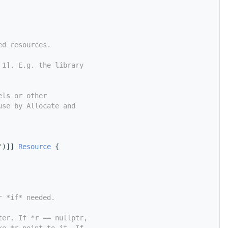
ed resources.
 1]. E.g. the library
els or other
use by Allocate and
"
)]] 
Resource
 {
r *if* needed.
ter. If *r == nullptr,