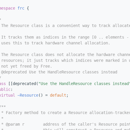
mespace 
frc
 {
*
 The Resource class is a convenient way to track allocat
 It tracks them as indices in the range [0 .. elements -
 uses this to track hardware channel allocation.
 The Resource class does not allocate the hardware chann
 resources; it just tracks which indices were marked in 
 not yet freed by Free.
 @deprecated Use the HandleResource classes instead
/
ass 
[[deprecated(
"Use the HandleResource classes instead
ublic
:
virtual
~Resource
() = 
default
;
/**
 * Factory method to create a Resource allocation-tracke
 *
 * @param r        address of the caller's Resource poin