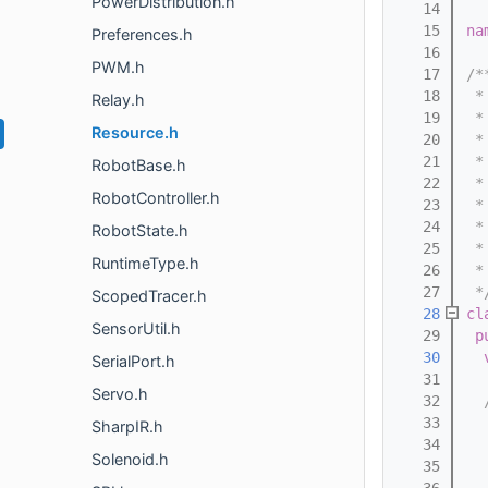
PowerDistribution.h
   14
   15
na
Preferences.h
   16
PWM.h
   17
/*
   18
 *
Relay.h
   19
 *
Resource.h
   20
 *
   21
 *
RobotBase.h
   22
 *
RobotController.h
   23
 *
   24
 *
RobotState.h
   25
 *
RuntimeType.h
   26
 *
   27
 *
ScopedTracer.h
   28
cl
SensorUtil.h
   29
p
   30
SerialPort.h
   31
Servo.h
   32
  
   33
  
SharpIR.h
   34
  
Solenoid.h
   35
  