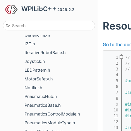
WPILibC++
Encoder.h
2026.2.2
Errors.h
Resou
Filesystem.h
GenericHID.h
I2C.h
Go to the doc
IterativeRobotBase.h
    1
//
Joystick.h
    2
//
    3
//
LEDPattern.h
    4
MotorSafety.h
    5
#p
    6
Notifier.h
    7
#i
PneumaticHub.h
    8
    9
#i
PneumaticsBase.h
   10
#i
PneumaticsControlModule.h
   11
#i
   12
PneumaticsModuleType.h
   13
#i