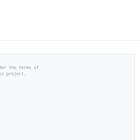
der the terms of
is project.