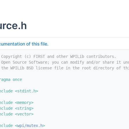
rce.h
umentation of this file.
 Copyright (c) FIRST and other WPILib contributors.
 Open Source Software; you can modify and/or share it un
 the WPILib BSD license file in the root directory of th
ragma once
nclude <stdint.h>
nclude <memory>
nclude <string>
nclude <vector>
nclude <
wpi/mutex.h
>