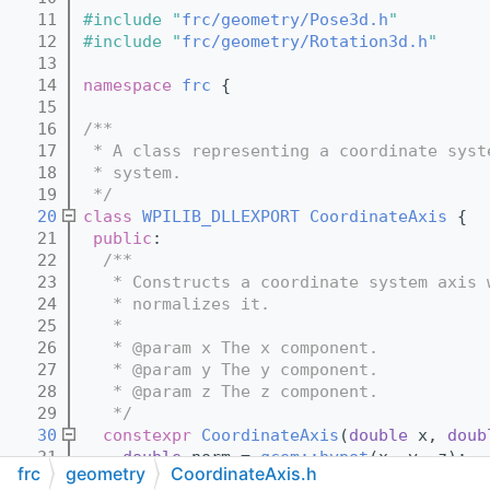
   11
#include "
frc/geometry/Pose3d.h
"
   12
#include "
frc/geometry/Rotation3d.h
"
   13
   14
namespace 
frc
 {
   15
   16
/**
   17
 * A class representing a coordinate syst
   18
 * system.
   19
 */
   20
class 
WPILIB_DLLEXPORT
CoordinateAxis
 {
   21
public
:
   22
  /**
   23
   * Constructs a coordinate system axis 
   24
   * normalizes it.
   25
   *
   26
   * @param x The x component.
   27
   * @param y The y component.
   28
   * @param z The z component.
   29
   */
   30
constexpr
CoordinateAxis
(
double
 x, 
doub
   31
double
 norm = 
gcem::hypot
(x, y, z);
frc
geometry
CoordinateAxis.h
   32
    m_axis = Eigen::Vector3d{{x / norm, y