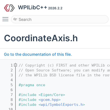
WPILibC++
2026.2.2
Toggle main menu visibility
CoordinateAxis.h
Go to the documentation of this file.
    1
// Copyright (c) FIRST and other WPILib c
    2
// Open Source Software; you can modify a
    3
// the WPILib BSD license file in the roo
    4
    5
#pragma once
    6
    7
#include <Eigen/Core>
    8
#include <
gcem.hpp
>
    9
#include <
wpi/SymbolExports.h
>
   10