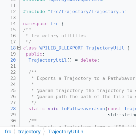
   11
   12
#include "
frc/trajectory/Trajectory.h
"
   13
   14
namespace 
frc
 {
   15
/**
   16
 * Trajectory utilities.
   17
 */
   18
class 
WPILIB_DLLEXPORT
TrajectoryUtil
 {
   19
public
:
   20
TrajectoryUtil
() = 
delete
;
   21
   22
  /**
   23
   * Exports a Trajectory to a PathWeaver
   24
   *
   25
   * @param trajectory the trajectory to 
   26
   * @param path the path of the file to 
   27
   */
   28
static
void
ToPathweaverJson
(
const
Traj
   29
                               std::strin
   30
  /**
   31
   * Imports a Trajectory from a JSON fil
frc
trajectory
TrajectoryUtil.h
   32
   *