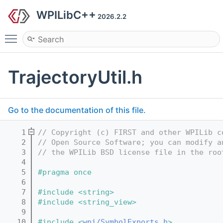
WPILibC++
2026.2.2
Toggle main menu visibility
TrajectoryUtil.h
Go to the documentation of this file.
    1
// Copyright (c) FIRST and other WPILib c
    2
// Open Source Software; you can modify a
    3
// the WPILib BSD license file in the roo
    4
    5
#pragma once
    6
    7
#include <string>
    8
#include <string_view>
    9
   10
#include <
wpi/SymbolExports.h
>