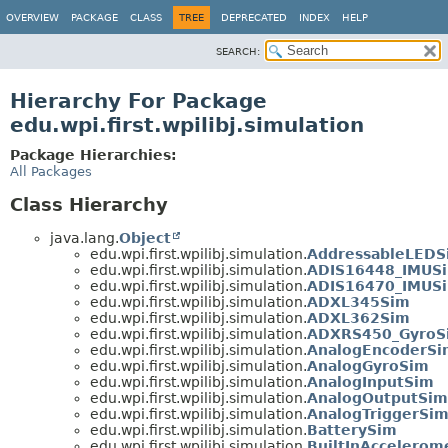
OVERVIEW
PACKAGE
CLASS
TREE
DEPRECATED
INDEX
HELP
SEARCH:
Hierarchy For Package
edu.wpi.first.wpilibj.simulation
Package Hierarchies:
All Packages
Class Hierarchy
java.lang.
Object
edu.wpi.first.wpilibj.simulation.
AddressableLEDS
edu.wpi.first.wpilibj.simulation.
ADIS16448_IMUS
edu.wpi.first.wpilibj.simulation.
ADIS16470_IMUS
edu.wpi.first.wpilibj.simulation.
ADXL345Sim
edu.wpi.first.wpilibj.simulation.
ADXL362Sim
edu.wpi.first.wpilibj.simulation.
ADXRS450_GyroS
edu.wpi.first.wpilibj.simulation.
AnalogEncoderSi
edu.wpi.first.wpilibj.simulation.
AnalogGyroSim
edu.wpi.first.wpilibj.simulation.
AnalogInputSim
edu.wpi.first.wpilibj.simulation.
AnalogOutputSim
edu.wpi.first.wpilibj.simulation.
AnalogTriggerSi
edu.wpi.first.wpilibj.simulation.
BatterySim
edu.wpi.first.wpilibj.simulation.
BuiltInAccelerom