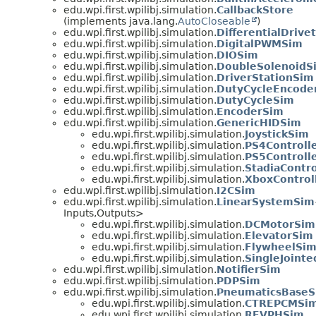
edu.wpi.first.wpilibj.simulation.
CallbackStore
(implements java.lang.
AutoCloseable
)
edu.wpi.first.wpilibj.simulation.
DifferentialDrive
edu.wpi.first.wpilibj.simulation.
DigitalPWMSim
edu.wpi.first.wpilibj.simulation.
DIOSim
edu.wpi.first.wpilibj.simulation.
DoubleSolenoidS
edu.wpi.first.wpilibj.simulation.
DriverStationSim
edu.wpi.first.wpilibj.simulation.
DutyCycleEncode
edu.wpi.first.wpilibj.simulation.
DutyCycleSim
edu.wpi.first.wpilibj.simulation.
EncoderSim
edu.wpi.first.wpilibj.simulation.
GenericHIDSim
edu.wpi.first.wpilibj.simulation.
JoystickSim
edu.wpi.first.wpilibj.simulation.
PS4Controll
edu.wpi.first.wpilibj.simulation.
PS5Controll
edu.wpi.first.wpilibj.simulation.
StadiaContr
edu.wpi.first.wpilibj.simulation.
XboxControl
edu.wpi.first.wpilibj.simulation.
I2CSim
edu.wpi.first.wpilibj.simulation.
LinearSystemSim
Inputs,
Outputs>
edu.wpi.first.wpilibj.simulation.
DCMotorSim
edu.wpi.first.wpilibj.simulation.
ElevatorSim
edu.wpi.first.wpilibj.simulation.
FlywheelSi
edu.wpi.first.wpilibj.simulation.
SingleJoint
edu.wpi.first.wpilibj.simulation.
NotifierSim
edu.wpi.first.wpilibj.simulation.
PDPSim
edu.wpi.first.wpilibj.simulation.
PneumaticsBase
edu.wpi.first.wpilibj.simulation.
CTREPCMSi
edu.wpi.first.wpilibj.simulation.
REVPHSim