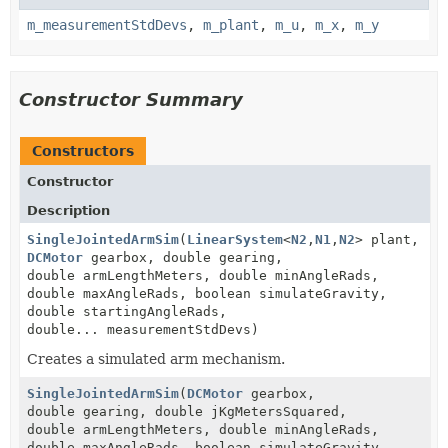
m_measurementStdDevs
,
m_plant
,
m_u
,
m_x
,
m_y
Constructor Summary
Constructors
Constructor
Description
SingleJointedArmSim
(
LinearSystem
<
N2
,
N1
,
N2
> plant,
DCMotor
gearbox, double gearing,
double armLengthMeters, double minAngleRads,
double maxAngleRads, boolean simulateGravity,
double startingAngleRads,
double... measurementStdDevs)
Creates a simulated arm mechanism.
SingleJointedArmSim
(
DCMotor
gearbox,
double gearing, double jKgMetersSquared,
double armLengthMeters, double minAngleRads,
double maxAngleRads, boolean simulateGravity,