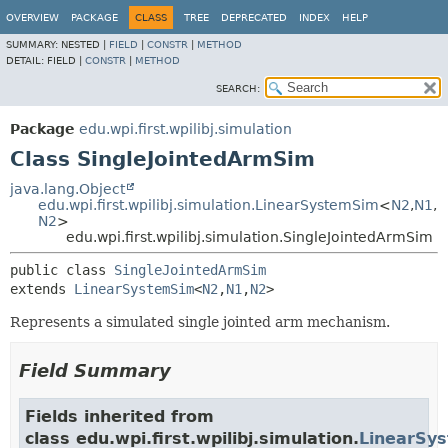
OVERVIEW
PACKAGE
CLASS
TREE
DEPRECATED
INDEX
HELP
SUMMARY:
NESTED |
FIELD
|
CONSTR
|
METHOD
DETAIL:
FIELD |
CONSTR
|
METHOD
SEARCH:
Package
edu.wpi.first.wpilibj.simulation
Class SingleJointedArmSim
java.lang.Object
edu.wpi.first.wpilibj.simulation.LinearSystemSim
<
N2
,
N1
,
N2
>
edu.wpi.first.wpilibj.simulation.SingleJointedArmSim
public class 
SingleJointedArmSim
extends 
LinearSystemSim
<
N2
,
N1
,
N2
>
Represents a simulated single jointed arm mechanism.
Field Summary
Fields inherited from
class edu.wpi.first.wpilibj.simulation.
LinearSy