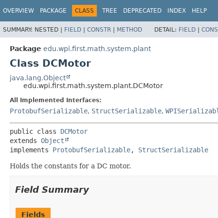
OVERVIEW
PACKAGE
CLASS
TREE
DEPRECATED
INDEX
HELP
SUMMARY:
NESTED |
FIELD
|
CONSTR
|
METHOD
DETAIL:
FIELD
|
CONS
Package
edu.wpi.first.math.system.plant
Class DCMotor
java.lang.Object
edu.wpi.first.math.system.plant.DCMotor
All Implemented Interfaces:
ProtobufSerializable
,
StructSerializable
,
WPISerializab
public class 
DCMotor
extends 
Object
implements 
ProtobufSerializable
, 
StructSerializable
Holds the constants for a DC motor.
Field Summary
Fields