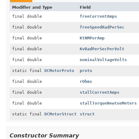
Modifier and Type
Field
final double
freeCurrentAmps
final double
freeSpeedRadPerSec
final double
KtNMPerAmp
final double
KvRadPerSecPerVolt
final double
nominalVoltageVolts
static final
DCMotorProto
proto
final double
rOhms
final double
stallCurrentAmps
final double
stallTorqueNewtonMeters
static final
DCMotorStruct
struct
Constructor Summary