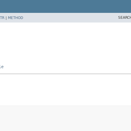
SEARC
TR
|
METHOD
le