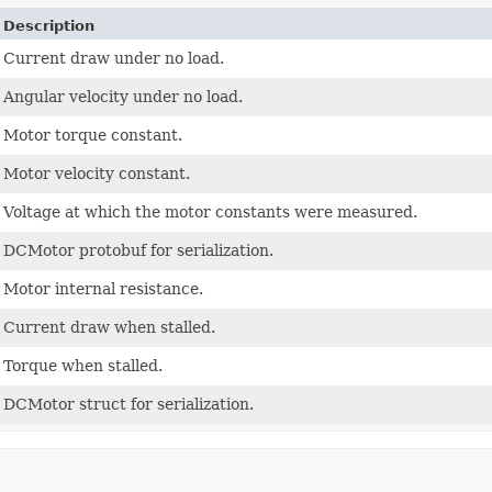
Description
Current draw under no load.
Angular velocity under no load.
Motor torque constant.
Motor velocity constant.
Voltage at which the motor constants were measured.
DCMotor protobuf for serialization.
Motor internal resistance.
Current draw when stalled.
Torque when stalled.
DCMotor struct for serialization.