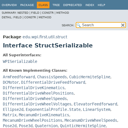
OVERVIEW
PACKAGE
CLASS
TREE
DEPRECATED
INDEX
HELP
SUMMARY:
NESTED |
FIELD |
CONSTR |
METHOD
DETAIL:
FIELD |
CONSTR |
METHOD
SEARCH:
Package
edu.wpi.first.util.struct
Interface StructSerializable
All Superinterfaces:
WPISerializable
All Known Implementing Classes:
ArmFeedforward
,
ChassisSpeeds
,
CubicHermiteSpline
,
DCMotor
,
DifferentialDriveFeedforward
,
DifferentialDriveKinematics
,
DifferentialDriveWheelPositions
,
DifferentialDriveWheelSpeeds
,
DifferentialDriveWheelVoltages
,
ElevatorFeedforward
,
Ellipse2d
,
ExponentialProfile.State
,
LinearSystem
,
Matrix
,
MecanumDriveKinematics
,
MecanumDriveWheelPositions
,
MecanumDriveWheelSpeeds
,
Pose2d
,
Pose3d
,
Quaternion
,
QuinticHermiteSpline
,