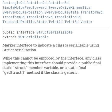
Rectangle2d
,
Rotation2d
,
Rotation3d
,
SimpleMotorFeedforward
,
SwerveDriveKinematics
,
SwerveModulePosition
,
SwerveModuleState
,
Transform2d
,
Transform3d
,
Translation2d
,
Translation3d
,
TrapezoidProfile.State
,
Twist2d
,
Twist3d
,
Vector
public interface 
StructSerializable
extends 
WPISerializable
Marker interface to indicate a class is serializable using
Struct serialization.
While this cannot be enforced by the interface, any class
implementing this interface should provide a public final
static `struct` member variable, or a static final
`getStruct()` method if the class is generic.