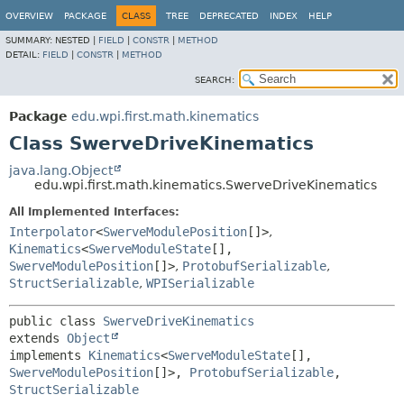
OVERVIEW
PACKAGE
CLASS
TREE
DEPRECATED
INDEX
HELP
SUMMARY:
NESTED |
FIELD
|
CONSTR
|
METHOD
DETAIL:
FIELD
|
CONSTR
|
METHOD
SEARCH:
Package
edu.wpi.first.math.kinematics
Class SwerveDriveKinematics
java.lang.Object
edu.wpi.first.math.kinematics.SwerveDriveKinematics
All Implemented Interfaces:
Interpolator
<
SwerveModulePosition
[]>
,
Kinematics
<
SwerveModuleState
[],
SwerveModulePosition
[]>
,
ProtobufSerializable
,
StructSerializable
,
WPISerializable
public class 
SwerveDriveKinematics
extends 
Object
implements 
Kinematics
<
SwerveModuleState
[],
SwerveModulePosition
[]>, 
ProtobufSerializable
, 
StructSerializable