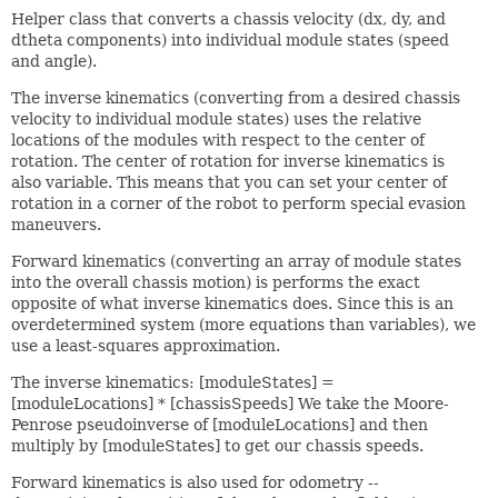
Helper class that converts a chassis velocity (dx, dy, and
dtheta components) into individual module states (speed
and angle).
The inverse kinematics (converting from a desired chassis
velocity to individual module states) uses the relative
locations of the modules with respect to the center of
rotation. The center of rotation for inverse kinematics is
also variable. This means that you can set your center of
rotation in a corner of the robot to perform special evasion
maneuvers.
Forward kinematics (converting an array of module states
into the overall chassis motion) is performs the exact
opposite of what inverse kinematics does. Since this is an
overdetermined system (more equations than variables), we
use a least-squares approximation.
The inverse kinematics: [moduleStates] =
[moduleLocations] * [chassisSpeeds] We take the Moore-
Penrose pseudoinverse of [moduleLocations] and then
multiply by [moduleStates] to get our chassis speeds.
Forward kinematics is also used for odometry --