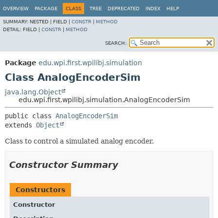
OVERVIEW
PACKAGE
CLASS
TREE
DEPRECATED
INDEX
HELP
SUMMARY:
NESTED |
FIELD |
CONSTR
|
METHOD
DETAIL:
FIELD |
CONSTR
|
METHOD
SEARCH:
Package
edu.wpi.first.wpilibj.simulation
Class AnalogEncoderSim
java.lang.Object
edu.wpi.first.wpilibj.simulation.AnalogEncoderSim
public class 
AnalogEncoderSim
extends 
Object
Class to control a simulated analog encoder.
Constructor Summary
Constructors
Constructor