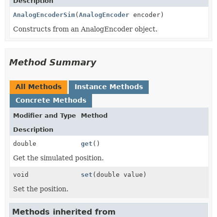
Description
AnalogEncoderSim
(
AnalogEncoder
encoder)
Constructs from an AnalogEncoder object.
Method Summary
All Methods
Instance Methods
Concrete Methods
Modifier and Type
Method
Description
double
get
()
Get the simulated position.
void
set
(double value)
Set the position.
Methods inherited from