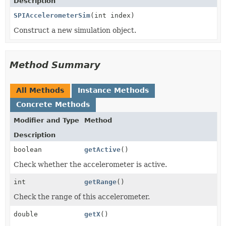
Description
SPIAccelerometerSim
(int index)
Construct a new simulation object.
Method Summary
All Methods
Instance Methods
Concrete Methods
Modifier and Type
Method
Description
boolean
getActive
()
Check whether the accelerometer is active.
int
getRange
()
Check the range of this accelerometer.
double
getX
()