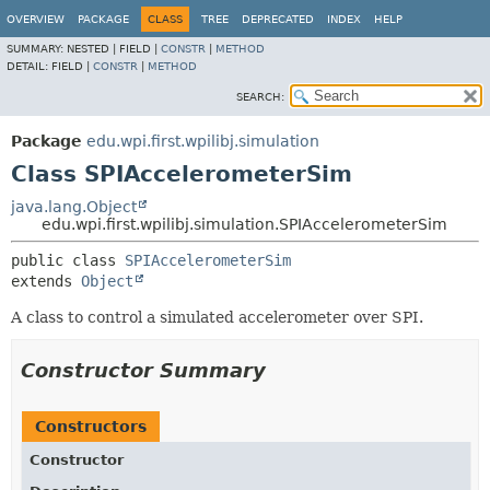
OVERVIEW
PACKAGE
CLASS
TREE
DEPRECATED
INDEX
HELP
SUMMARY:
NESTED |
FIELD |
CONSTR
|
METHOD
DETAIL:
FIELD |
CONSTR
|
METHOD
SEARCH:
Package
edu.wpi.first.wpilibj.simulation
Class SPIAccelerometerSim
java.lang.Object
edu.wpi.first.wpilibj.simulation.SPIAccelerometerSim
public class 
SPIAccelerometerSim
extends 
Object
A class to control a simulated accelerometer over SPI.
Constructor Summary
Constructors
Constructor