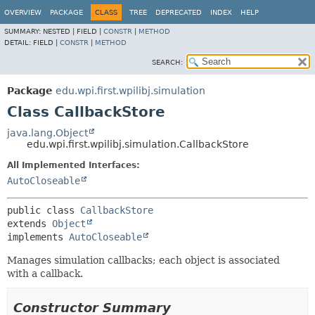
OVERVIEW
PACKAGE
CLASS
TREE
DEPRECATED
INDEX
HELP
SUMMARY:
NESTED |
FIELD |
CONSTR
|
METHOD
DETAIL:
FIELD |
CONSTR
|
METHOD
SEARCH:
Package
edu.wpi.first.wpilibj.simulation
Class CallbackStore
java.lang.Object
edu.wpi.first.wpilibj.simulation.CallbackStore
All Implemented Interfaces:
AutoCloseable
public class 
CallbackStore
extends 
Object
implements 
AutoCloseable
Manages simulation callbacks; each object is associated
with a callback.
Constructor Summary