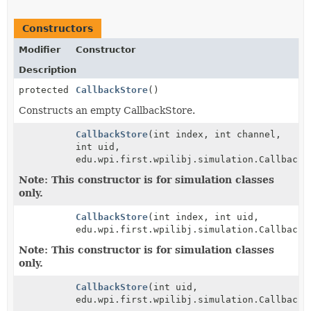
Constructors
Modifier
Constructor
Description
protected
CallbackStore
()
Constructs an empty CallbackStore.
CallbackStore
(int index, int channel,
int uid,
edu.wpi.first.wpilibj.simulation.CallbackS
Note: This constructor is for simulation classes
only.
CallbackStore
(int index, int uid,
edu.wpi.first.wpilibj.simulation.CallbackS
Note: This constructor is for simulation classes
only.
CallbackStore
(int uid,
edu.wpi.first.wpilibj.simulation.CallbackS