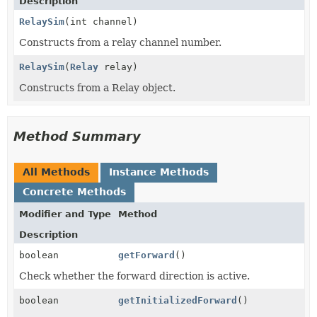
Description
RelaySim
(int channel)
Constructs from a relay channel number.
RelaySim
(
Relay
relay)
Constructs from a Relay object.
Method Summary
All Methods
Instance Methods
Concrete Methods
Modifier and Type
Method
Description
boolean
getForward
()
Check whether the forward direction is active.
boolean
getInitializedForward
()