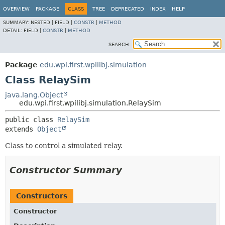
OVERVIEW
PACKAGE
CLASS
TREE
DEPRECATED
INDEX
HELP
SUMMARY:
NESTED |
FIELD |
CONSTR
|
METHOD
DETAIL:
FIELD |
CONSTR
|
METHOD
SEARCH:
Package
edu.wpi.first.wpilibj.simulation
Class RelaySim
java.lang.Object
edu.wpi.first.wpilibj.simulation.RelaySim
public class 
RelaySim
extends 
Object
Class to control a simulated relay.
Constructor Summary
Constructors
Constructor