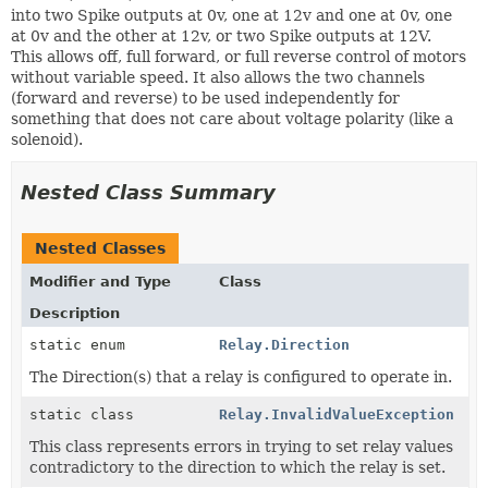
into two Spike outputs at 0v, one at 12v and one at 0v, one
at 0v and the other at 12v, or two Spike outputs at 12V.
This allows off, full forward, or full reverse control of motors
without variable speed. It also allows the two channels
(forward and reverse) to be used independently for
something that does not care about voltage polarity (like a
solenoid).
Nested Class Summary
Nested Classes
Modifier and Type
Class
Description
static enum
Relay.Direction
The Direction(s) that a relay is configured to operate in.
static class
Relay.InvalidValueException
This class represents errors in trying to set relay values
contradictory to the direction to which the relay is set.