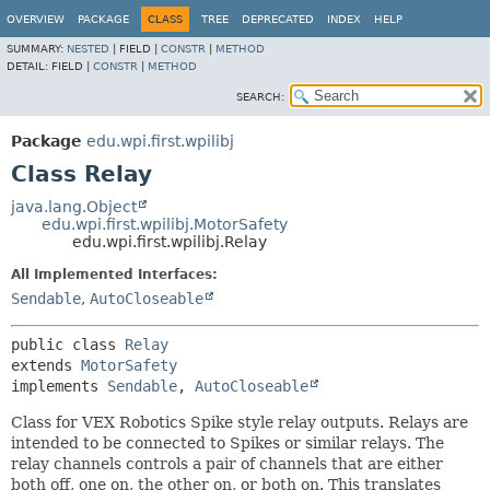
OVERVIEW
PACKAGE
CLASS
TREE
DEPRECATED
INDEX
HELP
SUMMARY:
NESTED
|
FIELD |
CONSTR
|
METHOD
DETAIL:
FIELD |
CONSTR
|
METHOD
SEARCH:
Package
edu.wpi.first.wpilibj
Class Relay
java.lang.Object
edu.wpi.first.wpilibj.MotorSafety
edu.wpi.first.wpilibj.Relay
All Implemented Interfaces:
Sendable
,
AutoCloseable
public class 
Relay
extends 
MotorSafety
implements 
Sendable
, 
AutoCloseable
Class for VEX Robotics Spike style relay outputs. Relays are
intended to be connected to Spikes or similar relays. The
relay channels controls a pair of channels that are either
both off, one on, the other on, or both on. This translates