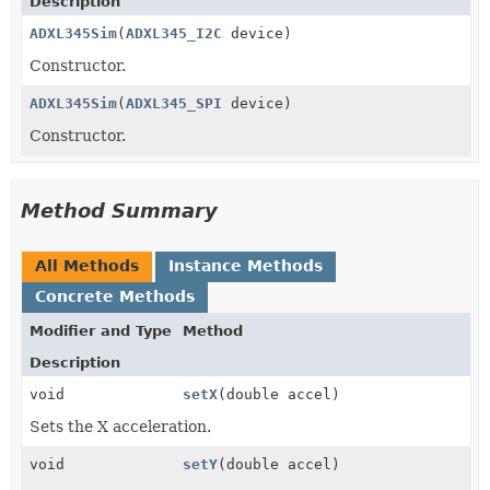
Description
ADXL345Sim
(
ADXL345_I2C
device)
Constructor.
ADXL345Sim
(
ADXL345_SPI
device)
Constructor.
Method Summary
All Methods
Instance Methods
Concrete Methods
Modifier and Type
Method
Description
void
setX
(double accel)
Sets the X acceleration.
void
setY
(double accel)