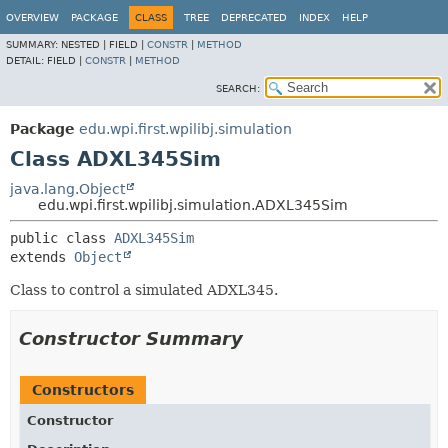
OVERVIEW
PACKAGE
CLASS
TREE
DEPRECATED
INDEX
HELP
SUMMARY:
NESTED |
FIELD |
CONSTR
|
METHOD
DETAIL:
FIELD |
CONSTR
|
METHOD
SEARCH:
Package
edu.wpi.first.wpilibj.simulation
Class ADXL345Sim
java.lang.Object
edu.wpi.first.wpilibj.simulation.ADXL345Sim
public class 
ADXL345Sim
extends 
Object
Class to control a simulated ADXL345.
Constructor Summary
Constructors
Constructor