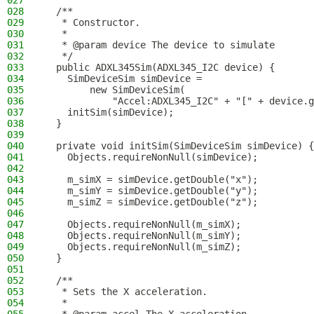
027
028
  /**
029
   * Constructor.
030
   *
031
   * @param device The device to simulate
032
   */
033
  public ADXL345Sim(ADXL345_I2C device) {
034
    SimDeviceSim simDevice =
035
        new SimDeviceSim(
036
            "Accel:ADXL345_I2C" + "[" + device.g
037
    initSim(simDevice);
038
  }
039
040
  private void initSim(SimDeviceSim simDevice) {
041
    Objects.requireNonNull(simDevice);
042
043
    m_simX = simDevice.getDouble("x");
044
    m_simY = simDevice.getDouble("y");
045
    m_simZ = simDevice.getDouble("z");
046
047
    Objects.requireNonNull(m_simX);
048
    Objects.requireNonNull(m_simY);
049
    Objects.requireNonNull(m_simZ);
050
  }
051
052
  /**
053
   * Sets the X acceleration.
054
   *