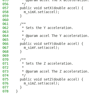
055
   * @param accel The X acceleration.
056
   */
057
  public void setX(double accel) {
058
    m_simX.set(accel);
059
  }
060
061
  /**
062
   * Sets the Y acceleration.
063
   *
064
   * @param accel The Y acceleration.
065
   */
066
  public void setY(double accel) {
067
    m_simY.set(accel);
068
  }
069
070
  /**
071
   * Sets the Z acceleration.
072
   *
073
   * @param accel The Z acceleration.
074
   */
075
  public void setZ(double accel) {
076
    m_simZ.set(accel);
077
  }
078
}