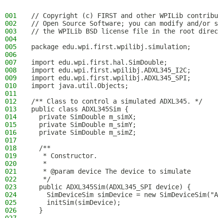
001
// Copyright (c) FIRST and other WPILib contribu
002
// Open Source Software; you can modify and/or s
003
// the WPILib BSD license file in the root direc
004
005
package edu.wpi.first.wpilibj.simulation;
006
007
import edu.wpi.first.hal.SimDouble;
008
import edu.wpi.first.wpilibj.ADXL345_I2C;
009
import edu.wpi.first.wpilibj.ADXL345_SPI;
010
import java.util.Objects;
011
012
/** Class to control a simulated ADXL345. */
013
public class ADXL345Sim {
014
  private SimDouble m_simX;
015
  private SimDouble m_simY;
016
  private SimDouble m_simZ;
017
018
  /**
019
   * Constructor.
020
   *
021
   * @param device The device to simulate
022
   */
023
  public ADXL345Sim(ADXL345_SPI device) {
024
    SimDeviceSim simDevice = new SimDeviceSim("A
025
    initSim(simDevice);
026
  }