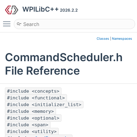
WPILibC++
2026.2.2
Toggle main menu visibility
Classes
|
Namespaces
CommandScheduler.h
File Reference
#include <concepts>
#include <functional>
#include <initializer_list>
#include <memory>
#include <optional>
#include <span>
#include <utility>