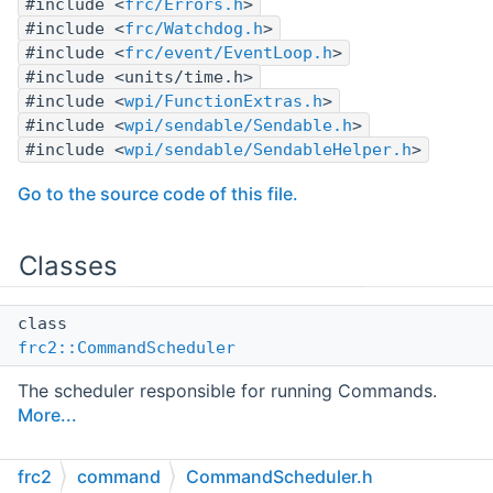
#include <
frc/Errors.h
>
#include <
frc/Watchdog.h
>
#include <
frc/event/EventLoop.h
>
#include <units/time.h>
#include <
wpi/FunctionExtras.h
>
#include <
wpi/sendable/Sendable.h
>
#include <
wpi/sendable/SendableHelper.h
>
Go to the source code of this file.
Classes
class
frc2::CommandScheduler
The scheduler responsible for running Commands.
More...
frc2
command
CommandScheduler.h
Namespaces