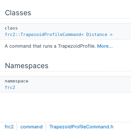
Classes
class
frc2::TrapezoidProfileCommand< Distance >
A command that runs a TrapezoidProfile.
More...
Namespaces
namespace
frc2
frc2
command
TrapezoidProfileCommand.h