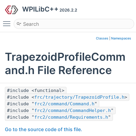
WPILibC++
2026.2.2
Toggle main menu visibility
Classes
|
Namespaces
TrapezoidProfileComm
and.h File Reference
#include <functional>
#include <
frc/trajectory/TrapezoidProfile.h
>
#include "
frc2/command/Command.h
"
#include "
frc2/command/CommandHelper.h
"
#include "
frc2/command/Requirements.h
"
Go to the source code of this file.