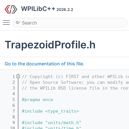
WPILibC++
2026.2.2
Toggle main menu visibility
TrapezoidProfile.h
Go to the documentation of this file.
    1
// Copyright (c) FIRST and other WPILib c
    2
// Open Source Software; you can modify a
    3
// the WPILib BSD license file in the roo
    4
    5
#pragma once
    6
    7
#include <type_traits>
    8
    9
#include "units/math.h"
   10
#include "units/time.h"