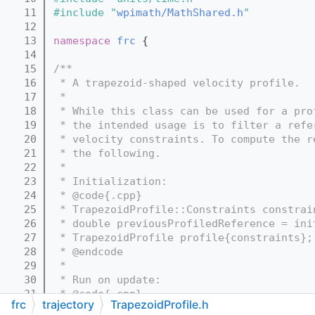
   11
#include "
wpimath/MathShared.h
"
   12
   13
namespace 
frc
 {
   14
   15
/**
   16
 * A trapezoid-shaped velocity profile.
   17
 *
   18
 * While this class can be used for a pro
   19
 * the intended usage is to filter a refe
   20
 * velocity constraints. To compute the r
   21
 * the following.
   22
 *
   23
 * Initialization:
   24
 * @code{.cpp}
   25
 * TrapezoidProfile::Constraints constrai
   26
 * double previousProfiledReference = ini
   27
 * TrapezoidProfile profile{constraints};
   28
 * @endcode
   29
 *
   30
 * Run on update:
   31
 * @code{.cpp}
frc
trajectory
TrapezoidProfile.h
   32
 * previousProfiledReference = profile.Ca