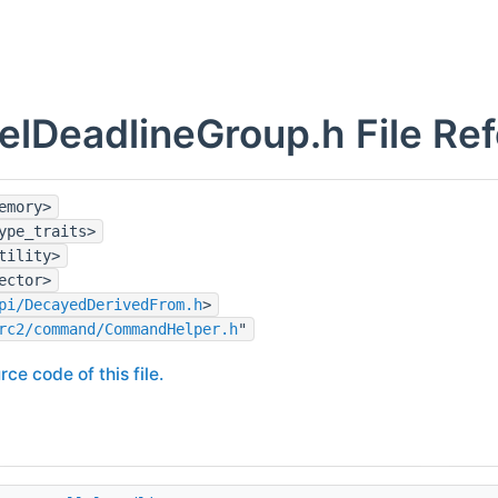
lelDeadlineGroup.h File Re
emory>
ype_traits>
tility>
ector>
pi/DecayedDerivedFrom.h
>
rc2/command/CommandHelper.h
"
rce code of this file.