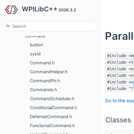
WPILibC++
frc
2026.2.2
frc2
frc2
Paral
command
button
sysid
#include <m
#include <t
Command.h
#include <u
CommandHelper.h
#include <v
CommandPtr.h
#include <
w
#include "
f
Commands.h
CommandScheduler.h
Go to the sou
ConditionalCommand.h
DeferredCommand.h
Classes
FunctionalCommand.h