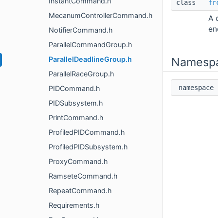
InstantCommand.h
class
fr
MecanumControllerCommand.h
A 
en
NotifierCommand.h
ParallelCommandGroup.h
ParallelDeadlineGroup.h
Namesp
ParallelRaceGroup.h
namespac
PIDCommand.h
PIDSubsystem.h
PrintCommand.h
ProfiledPIDCommand.h
ProfiledPIDSubsystem.h
ProxyCommand.h
RamseteCommand.h
RepeatCommand.h
Requirements.h