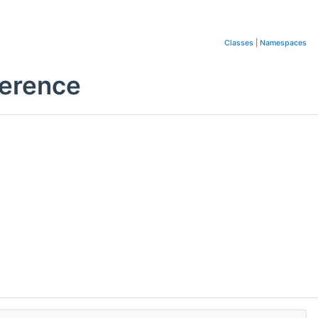
Classes
|
Namespaces
ference