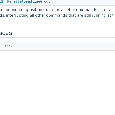
c2::ParallelDeadlineGroup
command composition that runs a set of commands in paralle
ds, interrupting all other commands that are still running at t
aces
e
frc2