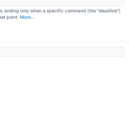
l, ending only when a specific command (the "deadline")
hat point.
More...