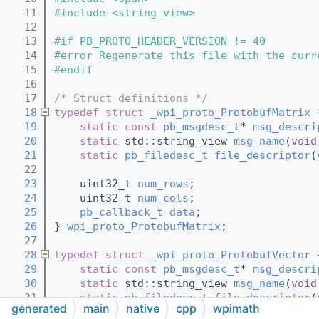
   11
#include <string_view>
   12
   13
#if PB_PROTO_HEADER_VERSION != 40
   14
#error Regenerate this file with the curr
   15
#endif
   16
   17
/* Struct definitions */
   18
typedef
struct 
_wpi_proto_ProtobufMatrix
 
   19
static
const
pb_msgdesc_t
* 
msg_descri
   20
static
 std::string_view 
msg_name
(
void
   21
static
pb_filedesc_t
file_descriptor
(
   22
   23
    uint32_t 
num_rows
;
   24
    uint32_t 
num_cols
;
   25
pb_callback_t
data
;
   26
} 
wpi_proto_ProtobufMatrix
;
   27
   28
typedef
struct 
_wpi_proto_ProtobufVector
 
   29
static
const
pb_msgdesc_t
* 
msg_descri
   30
static
 std::string_view 
msg_name
(
void
   31
static
pb_filedesc_t
file_descriptor
(
generated
main
native
cpp
wpimath
   32