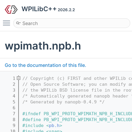
WPILibC++
2026.2.2
Toggle main menu visibility
wpimath.npb.h
Go to the documentation of this file.
    1
// Copyright (c) FIRST and other WPILib c
    2
// Open Source Software; you can modify a
    3
// the WPILib BSD license file in the roo
    4
/* Automatically generated nanopb header 
    5
/* Generated by nanopb-0.4.9 */
    6
    7
#ifndef PB_WPI_PROTO_WPIMATH_NPB_H_INCLUD
    8
#define PB_WPI_PROTO_WPIMATH_NPB_H_INCLUD
    9
#include <
pb.h
>
   10
#include <span>