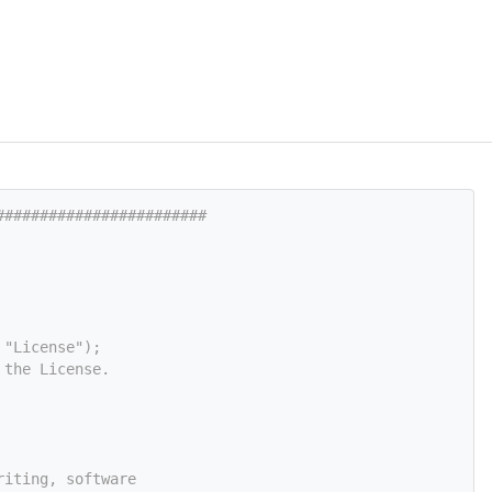
########################
 "License");
 the License.
riting, software