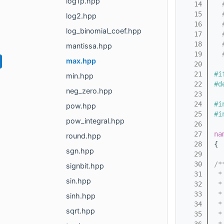
log1p.hpp
   14
  
   15
  
log2.hpp
   16
  
log_binomial_coef.hpp
   17
  
   18
  
mantissa.hpp
   19
  
max.hpp
   20
   21
#i
min.hpp
   22
#d
neg_zero.hpp
   23
   24
#i
pow.hpp
   25
#i
pow_integral.hpp
   26
   27
na
round.hpp
   28
{
sgn.hpp
   29
   30
/*
signbit.hpp
   31
 *
sin.hpp
   32
 *
   33
 *
sinh.hpp
   34
 *
sqrt.hpp
   35
 *