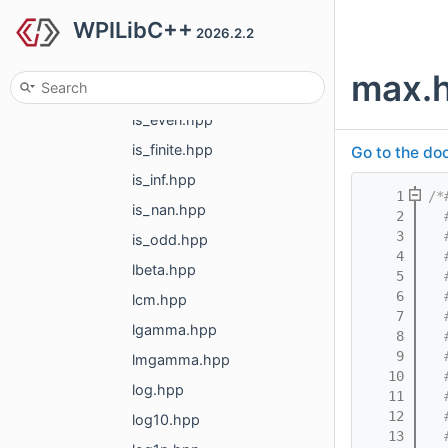
WPILibC++
incomplete_gamma.hpp
2026.2.2
incomplete_gamma_inv.hpp
max.
inv_sqrt.hpp
is_even.hpp
is_finite.hpp
Go to the doc
is_inf.hpp
    1
/*
is_nan.hpp
    2
  
    3
  
is_odd.hpp
    4
  
lbeta.hpp
    5
  
    6
  
lcm.hpp
    7
  
lgamma.hpp
    8
  
    9
  
lmgamma.hpp
   10
  
log.hpp
   11
  
   12
  
log10.hpp
   13
  