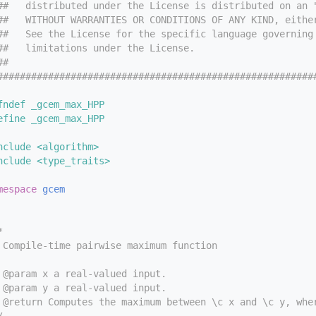
##   distributed under the License is distributed on an 
##   WITHOUT WARRANTIES OR CONDITIONS OF ANY KIND, eithe
##   See the License for the specific language governing
##   limitations under the License.
##
########################################################
fndef _gcem_max_HPP
efine _gcem_max_HPP
nclude <algorithm>
nclude <type_traits>
mespace 
gcem
*
 Compile-time pairwise maximum function
 @param x a real-valued input.
 @param y a real-valued input.
 @return Computes the maximum between \c x and \c y, whe