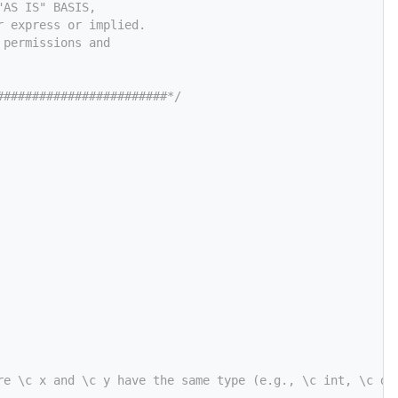
"AS IS" BASIS,
r express or implied.
 permissions and
########################*/
re \c x and \c y have the same type (e.g., \c int, \c do