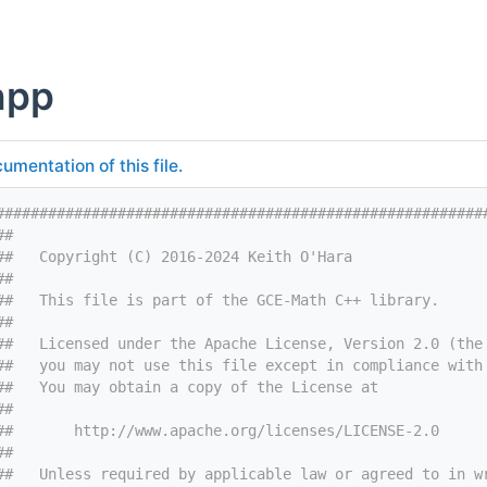
hpp
umentation of this file.
########################################################
##
##   Copyright (C) 2016-2024 Keith O'Hara
##
##   This file is part of the GCE-Math C++ library.
##
##   Licensed under the Apache License, Version 2.0 (the
##   you may not use this file except in compliance with
##   You may obtain a copy of the License at
##
##       http://www.apache.org/licenses/LICENSE-2.0
##
##   Unless required by applicable law or agreed to in w