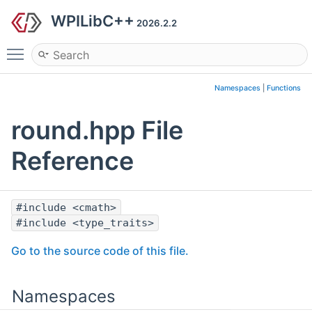
WPILibC++
2026.2.2
Toggle main menu visibility
Namespaces
|
Functions
round.hpp File
Reference
#include <cmath>
#include <type_traits>
Go to the source code of this file.
Namespaces