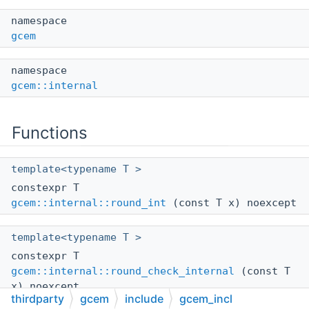
namespace
gcem
namespace
gcem::internal
Functions
template<typename T >
constexpr T
gcem::internal::round_int
(const T x) noexcept
template<typename T >
constexpr T
gcem::internal::round_check_internal
(const T
x) noexcept
thirdparty
gcem
include
gcem_incl